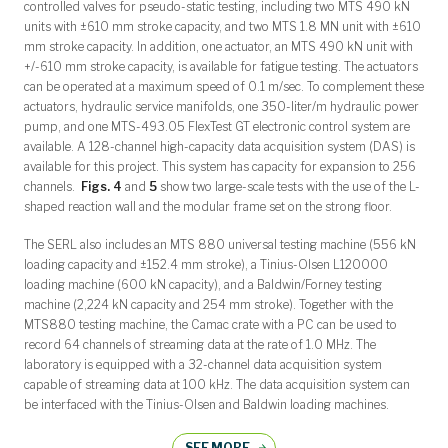
controlled valves for pseudo-static testing, including two MTS 490 kN
units with ±610 mm stroke capacity, and two MTS 1.8 MN unit with ±610
mm stroke capacity. In addition, one actuator, an MTS 490 kN unit with
+/-610 mm stroke capacity, is available for fatigue testing. The actuators
can be operated at a maximum speed of 0.1 m/sec. To complement these
actuators, hydraulic service manifolds, one 350-liter/m hydraulic power
pump, and one MTS-493.05 FlexTest GT electronic control system are
available. A 128-channel high-capacity data acquisition system (DAS) is
available for this project. This system has capacity for expansion to 256
channels.
Figs. 4
and
5
show two large-scale tests with the use of the L-
shaped reaction wall and the modular frame set on the strong floor.
The SERL also includes an MTS 880 universal testing machine (556 kN
loading capacity and ±152.4 mm stroke), a Tinius-Olsen L120000
loading machine (600 kN capacity), and a Baldwin/Forney testing
machine (2,224 kN capacity and 254 mm stroke). Together with the
MTS880 testing machine, the Camac crate with a PC can be used to
record 64 channels of streaming data at the rate of 1.0 MHz. The
laboratory is equipped with a 32-channel data acquisition system
capable of streaming data at 100 kHz. The data acquisition system can
be interfaced with the Tinius-Olsen and Baldwin loading machines.
SEE MORE