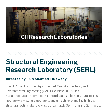
Research Facilities
Academic Affiliations
Workshops
Events
News
People
About
Home
Keynote Speakers
Biographies
Posters
Abbett Distinguished Seminar Series
News Archive
Laboratories
CII Research Laboratories
Structural Engineering
Research Laboratory (SERL)
Directed by Dr. Mohamed ElGawady
The SERL facility in the Department of Civil, Architectural, and
Environmental Engineering (CArEE) at Missouri S&T is a
research/education complex that includes a high bay structural testing
laboratory, a materials laboratory, and a machine shop. The high bay
structural testing laboratory is approximately 35 m long and 22 m wide,