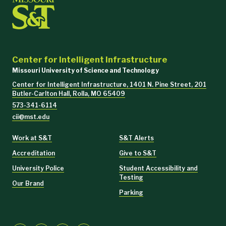
Center for Intelligent Infrastructure
Missouri University of Science and Technology
Center for Intelligent Infrastructure, 1401 N. Pine Street, 201
Butler-Carlton Hall, Rolla, MO 65409
573-341-6114
cii@mst.edu
Work at S&T
S&T Alerts
Accreditation
Give to S&T
University Police
Student Accessibility and
Testing
Our Brand
Parking