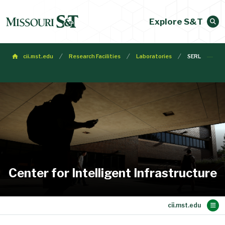
Explore S&T
cii.mst.edu
Research Facilities
Laboratories
SERL
Center for Intelligent Infrastructure
Main Content