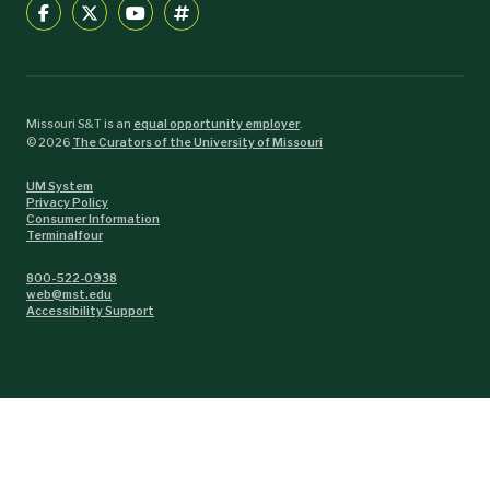
Missouri S&T is an
equal opportunity employer
.
©
2026
The Curators of the University of Missouri
UM System
Privacy Policy
Consumer Information
Terminalfour
800-522-0938
web@mst.edu
Accessibility Support