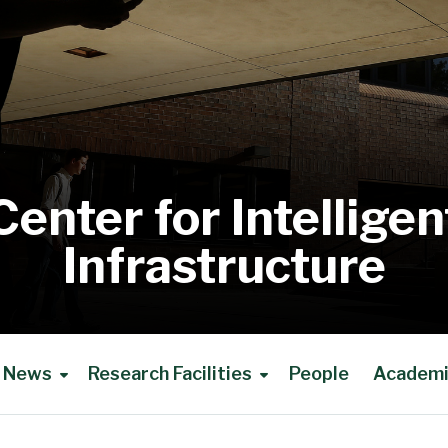
Center for Intelligen
Infrastructure
News
Research Facilities
People
Academic