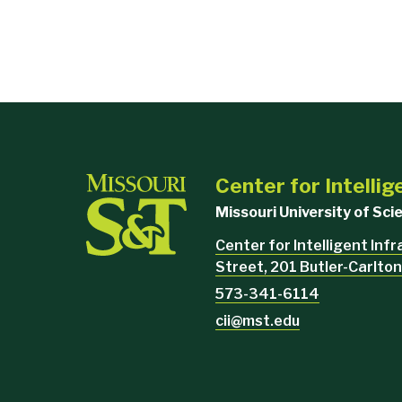
Center for Intellig
Missouri University of Sc
Center for Intelligent Inf
Street, 201 Butler-Carlton
573-341-6114
cii@mst.edu