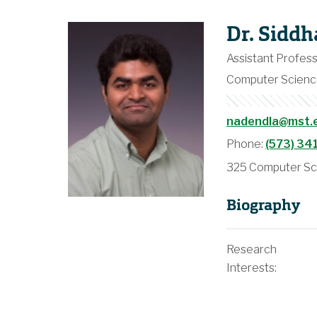
Dr. Sidd
Assistant Profes
Computer Scien
nadendla@mst.
Phone:
(573) 34
325 Computer Sci
Biography
Research
Interests: