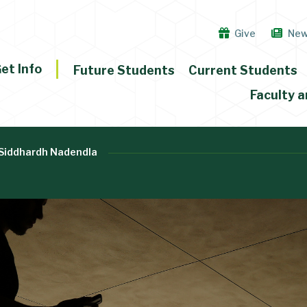
Give
Ne
et Info
Future Students
Current Students
Faculty a
Siddhardh Nadendla