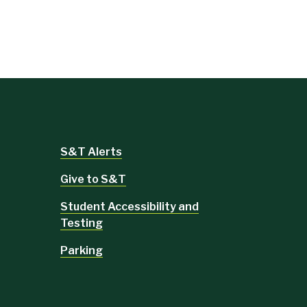
S&T Alerts
Give to S&T
Student Accessibility and
Testing
Parking