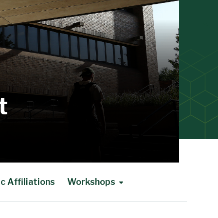
t
 Affiliations
Workshops