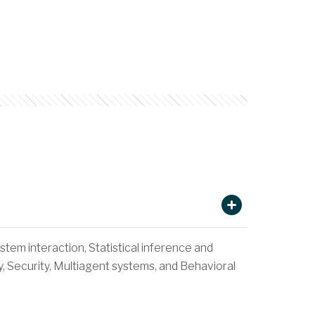
tem interaction, Statistical inference and
, Security, Multiagent systems, and Behavioral