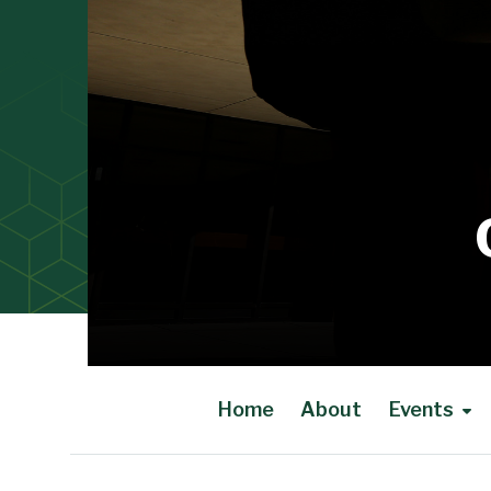
Home
About
Events
Main Content