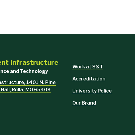
ent Infrastructure
Work at S&T
ience and Technology
Accreditation
rastructure, 1401 N. Pine
 Hall, Rolla, MO 65409
University Police
Our Brand