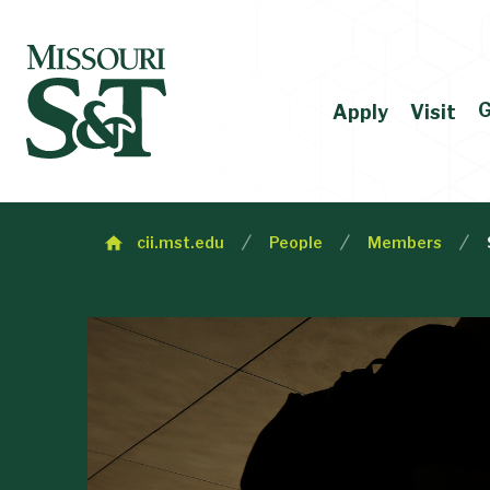
G
Apply
Visit
cii.mst.edu
People
Members