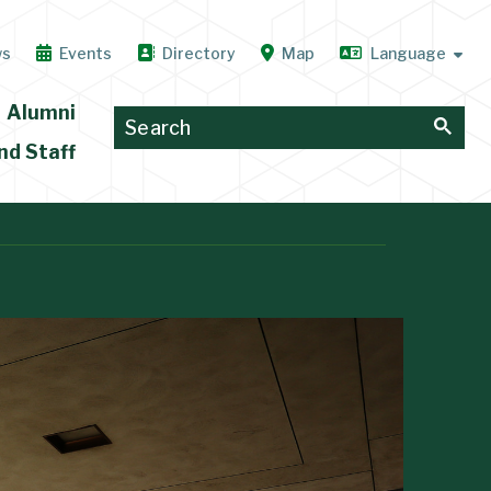
ws
Events
Directory
Map
Alumni
nd Staff