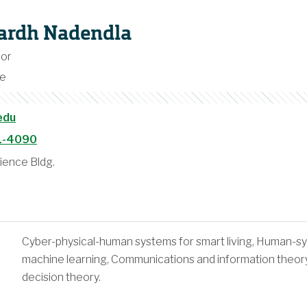
hardh Nadendla
sor
ce
edu
1-4090
ence Bldg.
Cyber-physical-human systems for smart living, Human-sys
machine learning, Communications and information theory
decision theory.