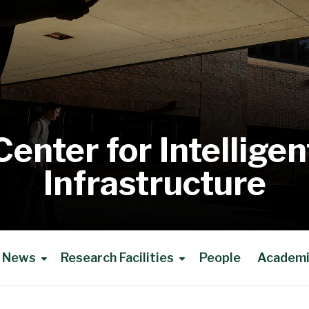
Center for Intelligen
Infrastructure
News
Research Facilities
People
Academic