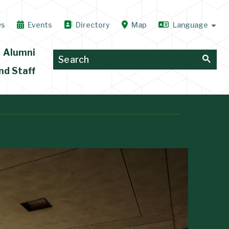
ws
Events
Directory
Map
Alumni
nd Staff