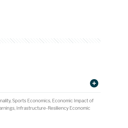
nality, Sports Economics, Economic Impact of
rnings, Infrastructure-Resiliency Economic