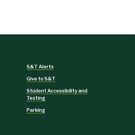
S&T Alerts
Give to S&T
Student Accessibility and
Testing
Parking