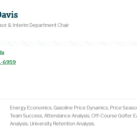
Davis
sor & Interim Department Chair
du
1-6959
Energy Economics, Gasoline Price Dynamics, Price Seaso
Team Success, Attendance Analysis, Off-Course Golfer Ea
Analysis, University Retention Analysis.