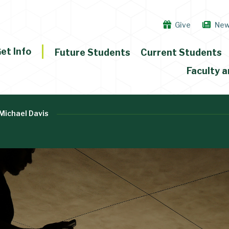
Give
Ne
et Info
Future Students
Current Students
Faculty a
Michael Davis