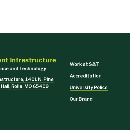
ent Infrastructure
Work at S&T
ience and Technology
Accreditation
rastructure, 1401 N. Pine
 Hall, Rolla, MO 65409
University Police
Our Brand