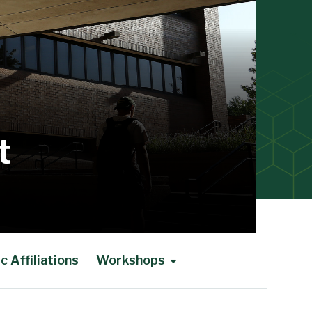
t
 Affiliations
Workshops