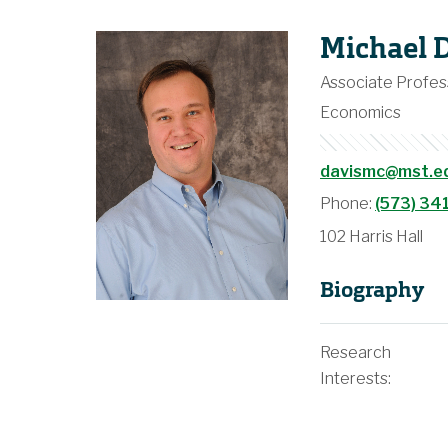
Michael 
Associate Profes
Economics
davismc@mst.e
Phone:
(573) 34
102 Harris Hall
Biography
Research
Interests: