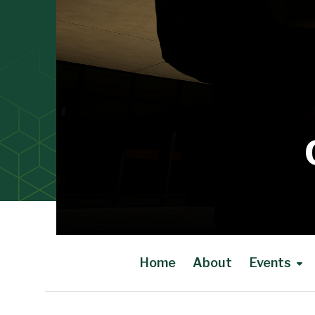
Home
About
Events
Main Content