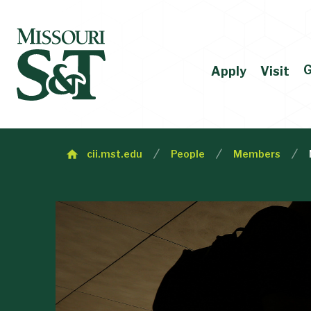
G
Apply
Visit
cii.mst.edu
People
Members