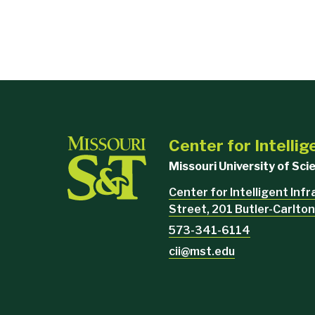
Center for Intellig
Missouri University of Sc
Center for Intelligent Inf
Street, 201 Butler-Carlton
573-341-6114
cii@mst.edu