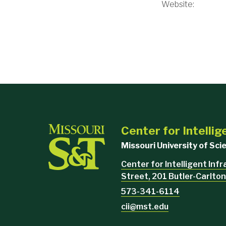
Website:
Center for Intellig
Missouri University of Sc
Center for Intelligent Inf
Street, 201 Butler-Carlton
573-341-6114
cii@mst.edu