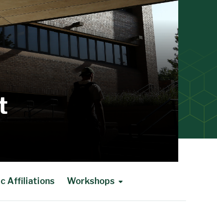
t
 Affiliations
Workshops