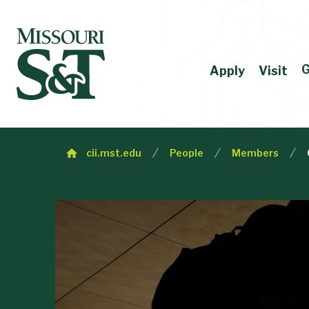
G
Apply
Visit
cii.mst.edu
People
Members