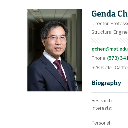
Genda Ch
Director, Profess
Structural Engine
gchen@mst.edu
Phone:
(573) 34
328 Butler-Carlto
Biography
Research
Interests:
Personal