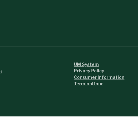
UM System
Privacy Policy
i
Consumer Information
Terminalfour