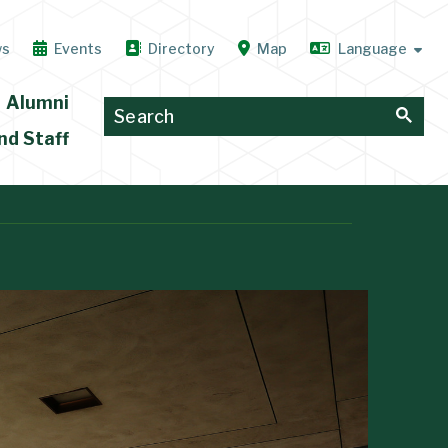
ws
Events
Directory
Map
Alumni
nd Staff