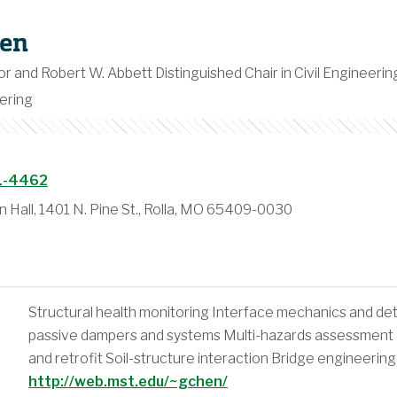
en
or and Robert W. Abbett Distinguished Chair in Civil Engineerin
ering
1-4462
n Hall, 1401 N. Pine St., Rolla, MO 65409-0030
Structural health monitoring Interface mechanics and de
passive dampers and systems Multi-hazards assessment an
and retrofit Soil-structure interaction Bridge engineering
http://web.mst.edu/~gchen/