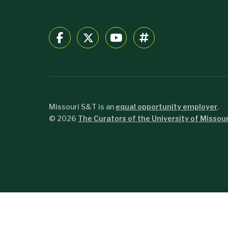
Missouri S&T is an
equal opportunity employer
.
©
2026
The Curators of the University of Missour