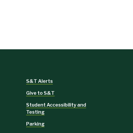
S&T Alerts
Give to S&T
Student Accessibility and
Testing
Parking