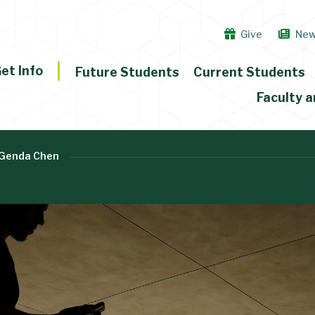
Give
Ne
et Info
Future Students
Current Students
Faculty a
Genda Chen