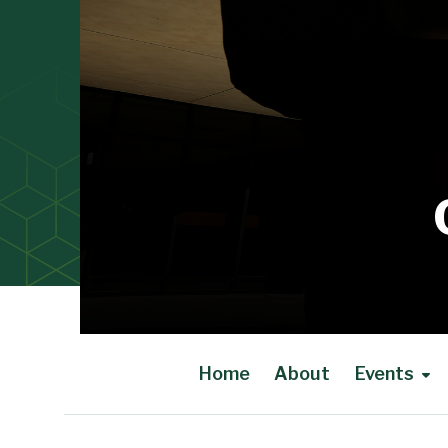
Home
About
Events
Main Content