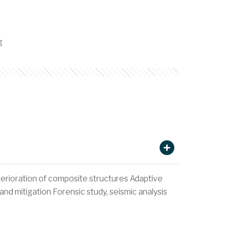
g
terioration of composite structures Adaptive
d mitigation Forensic study, seismic analysis