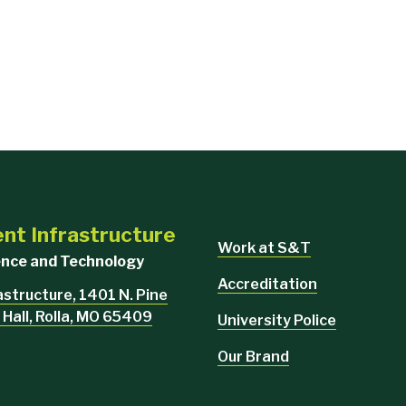
ent Infrastructure
Work at S&T
ience and Technology
Accreditation
rastructure, 1401 N. Pine
 Hall, Rolla, MO 65409
University Police
Our Brand