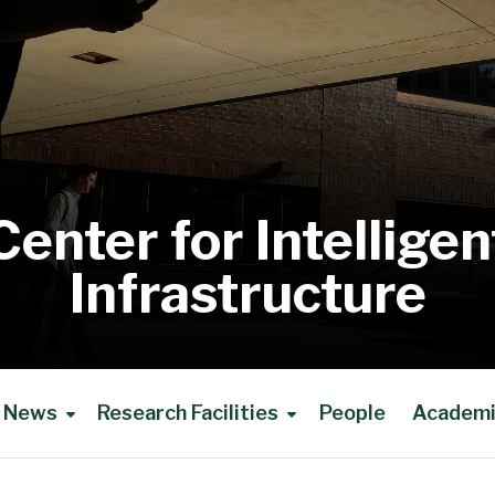
Center for Intelligen
Infrastructure
News
Research Facilities
People
Academic