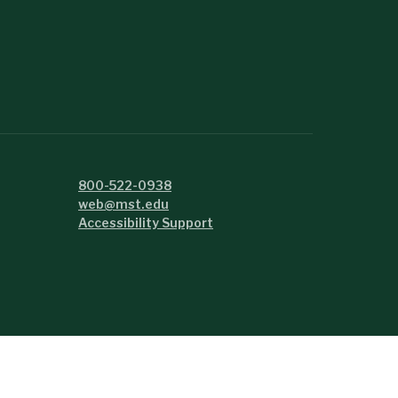
800-522-0938
web@mst.edu
Accessibility Support