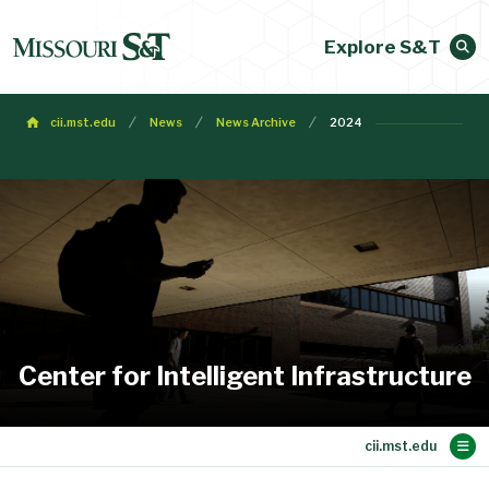
Explore S&T
cii.mst.edu
News
News Archive
2024
Center for Intelligent Infrastructure
Main Content