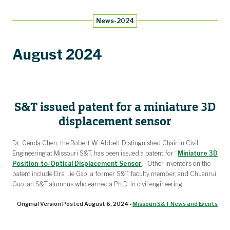
Research Facilities
Academic Affiliations
Workshops
Events
News
People
About
Home
News-2024
Keynote Speakers
Biographies
Posters
Abbett Distinguished Seminar Series
News Archive
Laboratories
August 2024
S&T issued patent for a miniature 3D
displacement sensor
Dr. Genda Chen, the Robert W. Abbett Distinguished Chair in Civil
Engineering at Missouri S&T, has been issued a patent for “
Miniature 3D
Position-to-Optical Displacement Sensor
.” Other inventors on the
patent include Drs. Jie Gao, a former S&T faculty member, and Chuanrui
Guo, an S&T alumnus who earned a Ph.D. in civil engineering.
Original Version Posted August 6, 2024 -
Missouri S&T News and Events