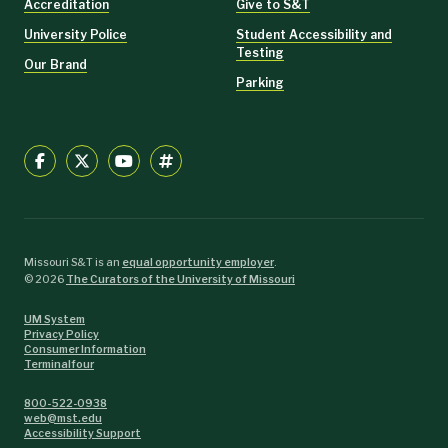
Accreditation
Give to S&T
University Police
Student Accessibility and
Testing
Our Brand
Parking
Missouri S&T is an
equal opportunity employer
.
©
2026
The Curators of the University of Missouri
UM System
Privacy Policy
Consumer Information
Terminalfour
800-522-0938
web@mst.edu
Accessibility Support