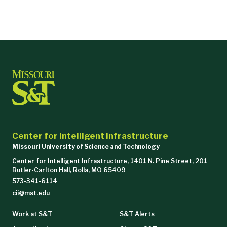
Center for Intelligent Infrastructure
Missouri University of Science and Technology
Center for Intelligent Infrastructure, 1401 N. Pine Street, 201
Butler-Carlton Hall, Rolla, MO 65409
573-341-6114
cii@mst.edu
Work at S&T
S&T Alerts